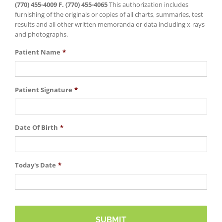
(770) 455-4009 F. (770) 455-4065
This authorization includes
furnishing of the originals or copies of all charts, summaries, test
results and all other written memoranda or data including x-rays
and photographs.
Patient Name
*
Patient Signature
*
Date Of Birth
*
Today's Date
*