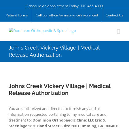
Skip
Schedule An Appointment Today! 770-455-4009
to
content
Patient Forms
Call our office for insurance’s accepted
Contact Us
Johns Creek Vickery Village | Medical
Release Authorization
Johns Creek Vickery Village | Medical
Release Authorization
You are authorized and directed to furnish any and all
information requested pertaining to my medical care and
treatment to:
Dominion Orthopaedic Clinic LLC Eric S.
Steenlage 5830 Bond Street Suite 200 Cumming, Ga. 30040 P.