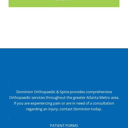
Dominion Orthopaedic & Spine provides comprehensive
Orthopaedic services throughout the greater Atlanta Metro area.
If you are experiencing pain or are in need of a consultation
regarding an injury, contact Dominion today.
PATIENT FORMS