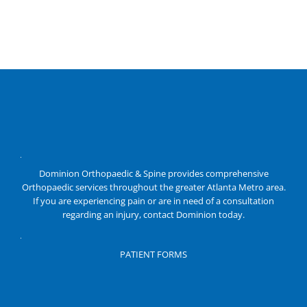
Dominion Orthopaedic & Spine provides comprehensive
Orthopaedic services throughout the greater Atlanta Metro area.
If you are experiencing pain or are in need of a consultation
regarding an injury, contact Dominion today.
PATIENT FORMS