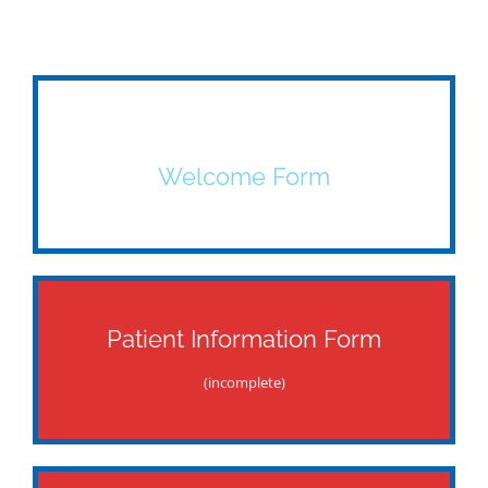
Welcome Form
Patient Information Form
(incomplete)