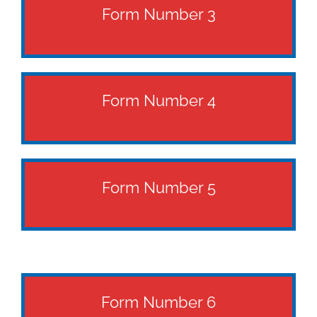
Form Number 3
Form Number 4
Form Number 5
Form Number 6