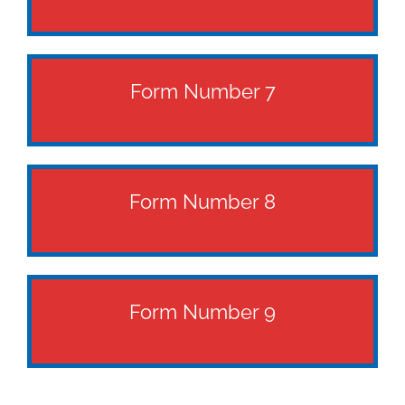
Form Number 7
Form Number 8
Form Number 9